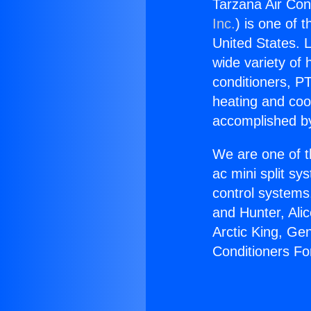
Tarzana Air Con
Inc.
) is one of 
United States. L
wide variety of 
conditioners, PT
heating and coo
accomplished by
We are one of t
ac mini split sy
control systems
and Hunter, Ali
Arctic King, Ge
Conditioners Fo