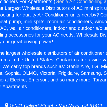
ditioners For Apartments (
Genie Air Conditioning 
the Largest Wholesale Distributors of AC mini split u
ooking for quality Air Conditioner units nearby? Co
heat pump, mini splits, room air conditioners, windo
AC, wall air conditioners, indoor and outdoor a/c u
ling accessories for your AC needs. Wholesale Dist
 our great buying power!
he largest wholesale distributors of air conditione
stems in the United States. Contact us for a wide va
. We carry top brands such as: Genie Aire, LG, M
ce, Sophia, OLMO, Victoria, Frigidaire, Samsung, 
neral Electric, Emerson, and so many more. Tarzan
r Apartments.
15041 Calvert Street • Van Nuys, CA 91411