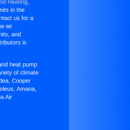
and Heating,
nits in the
ntact us for a
w air
nits, and
ributors is
r and heat pump
riety of climate
idea, Cooper
Soleus, Amana,
a Air