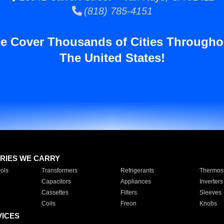
(818) 785-4151
e Cover Thousands of Cities Througho
The United States!
RIES WE CARRY
ols
Transformers
Refrigerants
Thermost
Capacitors
Appliances
Inverters
Cassettes
Filters
Sleeves
Coils
Freon
Knobs
VICES