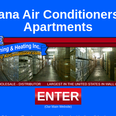
ana Air Conditioner
Apartments
ENTER
(Our Main Website)