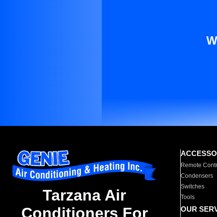
W
ACCESSO
Remote Contr
Condensers
Switches
Tarzana Air
Tools
Conditioners For
OUR SER