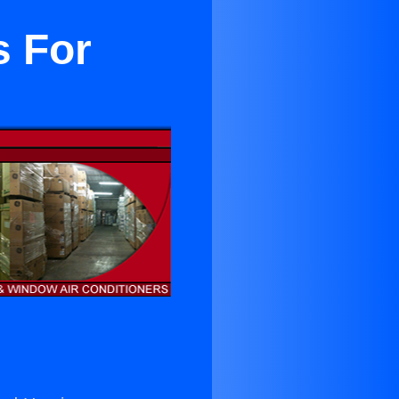
s For