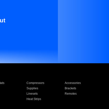
ut
ats
Compressors
Accessories
Supplies
Brackets
Linesets
Remotes
Heat Strips