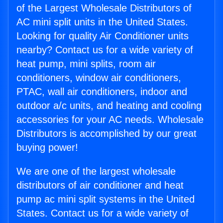
of the Largest Wholesale Distributors of
AC mini split units in the United States.
Looking for quality Air Conditioner units
nearby? Contact us for a wide variety of
heat pump, mini splits, room air
conditioners, window air conditioners,
PTAC, wall air conditioners, indoor and
outdoor a/c units, and heating and cooling
accessories for your AC needs. Wholesale
Distributors is accomplished by our great
buying power!
We are one of the largest wholesale
distributors of air conditioner and heat
pump ac mini split systems in the United
States. Contact us for a wide variety of