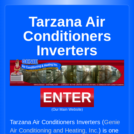
Tarzana Air
Conditioners
Inverters
ENTER
(Our Main Website)
Tarzana Air Conditioners Inverters (
Genie
Air Conditioning and Heating, Inc.
) is one