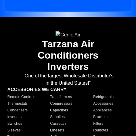
Tarzana Air
Conditioners
Inverters
"One of the largest Wholesale Distributor's
in the United States!"
ACCESSORIES WE CARRY
Remote Controls
Transformers
Refrigerants
Thermostats
Compressors
Accessories
Condensers
Capacitors
Appliances
Inverters
Supplies
Brackets
Switches
Cassettes
Filters
Sleeves
Linesets
Remotes