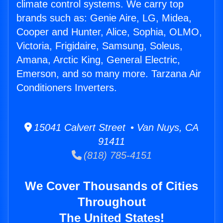
climate control systems. We carry top
brands such as: Genie Aire, LG, Midea,
Cooper and Hunter, Alice, Sophia, OLMO,
Victoria, Frigidaire, Samsung, Soleus,
Amana, Arctic King, General Electric,
Emerson, and so many more. Tarzana Air
Conditioners Inverters.
15041 Calvert Street • Van Nuys, CA
91411
(818) 785-4151
We Cover Thousands of Cities
Throughout
The United States!