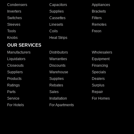
Condensers
Capacitors
Appliances
Inverters
Supplies
Brackets
Switches
Cassettes
Filters
Sleeves
Linesets
Remotes
Tools
Coils
Freon
Knobs
Heat Strips
OUR SERVICES
Manufacturers
Distributors
Wholesalers
Liquidators
Warranties
Equipment
Closeouts
Discounts
Financing
Suppliers
Warehouse
Specials
Products
Supplies
Dealers
Ratings
Rebates
Surplus
Parts
Sales
Repair
Service
Installation
For Homes
For Hotels
For Apartments