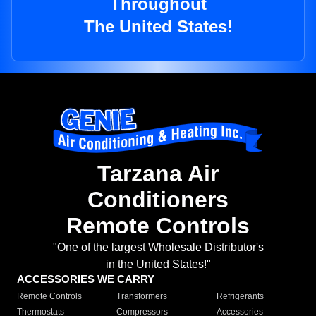
Throughout
The United States!
Tarzana Air
Conditioners
Remote Controls
"One of the largest Wholesale Distributor's
in the United States!"
ACCESSORIES WE CARRY
Remote Controls
Transformers
Refrigerants
Thermostats
Compressors
Accessories