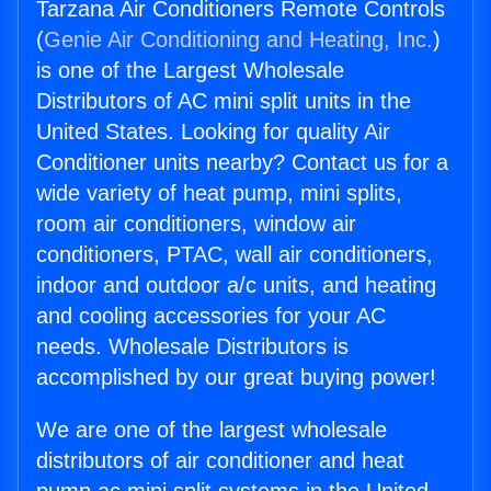
Tarzana Air Conditioners Remote Controls
(
Genie Air Conditioning and Heating, Inc.
)
is one of the Largest Wholesale
Distributors of AC mini split units in the
United States. Looking for quality Air
Conditioner units nearby? Contact us for a
wide variety of heat pump, mini splits,
room air conditioners, window air
conditioners, PTAC, wall air conditioners,
indoor and outdoor a/c units, and heating
and cooling accessories for your AC
needs. Wholesale Distributors is
accomplished by our great buying power!
We are one of the largest wholesale
distributors of air conditioner and heat