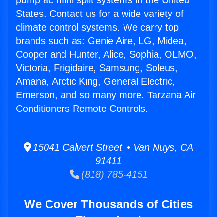
pump ac mini split systems in the United
States. Contact us for a wide variety of
climate control systems. We carry top
brands such as: Genie Aire, LG, Midea,
Cooper and Hunter, Alice, Sophia, OLMO,
Victoria, Frigidaire, Samsung, Soleus,
Amana, Arctic King, General Electric,
Emerson, and so many more. Tarzana Air
Conditioners Remote Controls.
15041 Calvert Street • Van Nuys, CA
91411
(818) 785-4151
We Cover Thousands of Cities