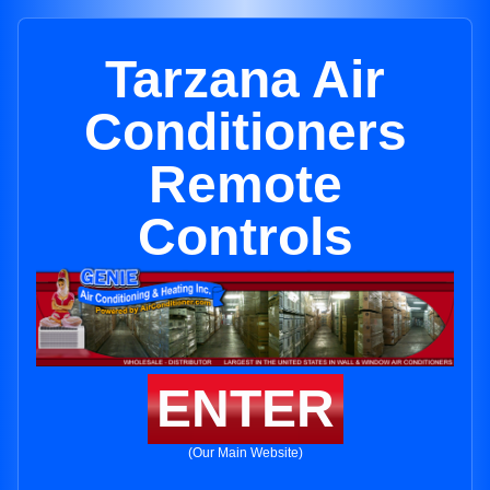
Tarzana Air
Conditioners
Remote
Controls
ENTER
(Our Main Website)