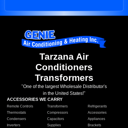
Tarzana Air
Conditioners
Transformers
"One of the largest Wholesale Distributor's
in the United States!"
ACCESSORIES WE CARRY
Remote Controls
Transformers
Refrigerants
Thermostats
Compressors
Accessories
Condensers
Capacitors
Appliances
Inverters
Supplies
Brackets