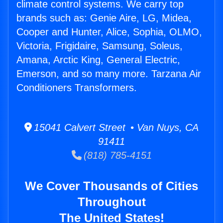
climate control systems. We carry top
brands such as: Genie Aire, LG, Midea,
Cooper and Hunter, Alice, Sophia, OLMO,
Victoria, Frigidaire, Samsung, Soleus,
Amana, Arctic King, General Electric,
Emerson, and so many more. Tarzana Air
Conditioners Transformers.
15041 Calvert Street • Van Nuys, CA
91411
(818) 785-4151
We Cover Thousands of Cities
Throughout
The United States!