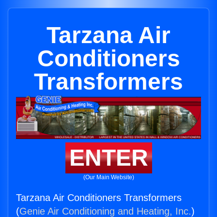
Tarzana Air
Conditioners
Transformers
ENTER
(Our Main Website)
Tarzana Air Conditioners Transformers
(
Genie Air Conditioning and Heating, Inc.
)