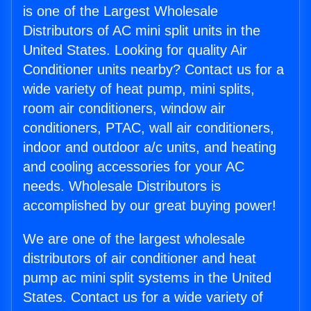
is one of the Largest Wholesale
Distributors of AC mini split units in the
United States. Looking for quality Air
Conditioner units nearby? Contact us for a
wide variety of heat pump, mini splits,
room air conditioners, window air
conditioners, PTAC, wall air conditioners,
indoor and outdoor a/c units, and heating
and cooling accessories for your AC
needs. Wholesale Distributors is
accomplished by our great buying power!
We are one of the largest wholesale
distributors of air conditioner and heat
pump ac mini split systems in the United
States. Contact us for a wide variety of